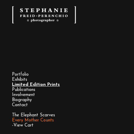
Portfolio
Exhibits
Limited Edition Prints
Publications
Involvement
Biography
Contact
The Elephant Scarves
Every Mother Counts
-View Cart