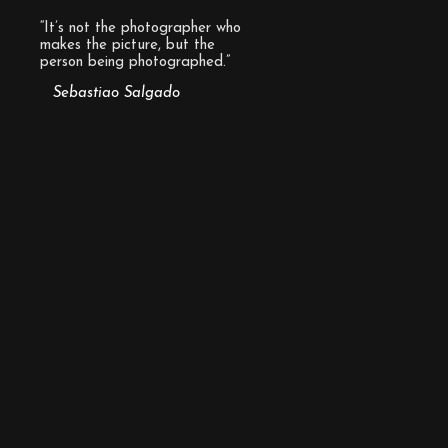
“It’s not the photographer who
makes the picture, but the
person being photographed.”
Sebastiao Salgado
—