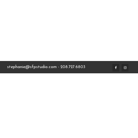
stephanie@sfpstudio.com
- 208.727.6803
THE SCARVES